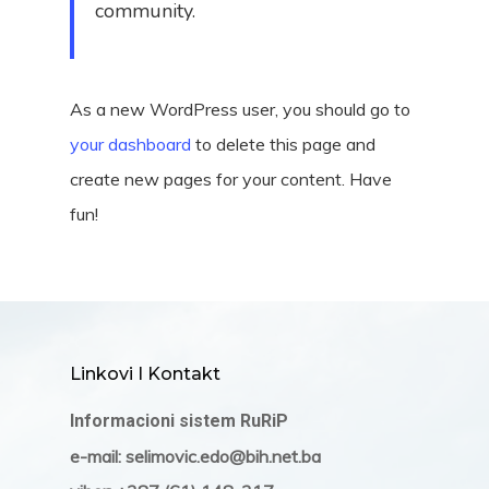
community.
As a new WordPress user, you should go to
your dashboard
to delete this page and
create new pages for your content. Have
fun!
Linkovi I Kontakt
Informacioni sistem RuRiP
e-mail: selimovic.edo@bih.net.ba