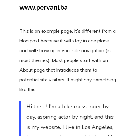
Menu
Skip
www.pervani.ba
to
Close
main
Menu
This is an example page. It’s different from a
content
blog post because it will stay in one place
and will show up in your site navigation (in
most themes). Most people start with an
About page that introduces them to
potential site visitors. It might say something
like this:
Hi there! I’m a bike messenger by
day, aspiring actor by night, and this
is my website. I live in Los Angeles,