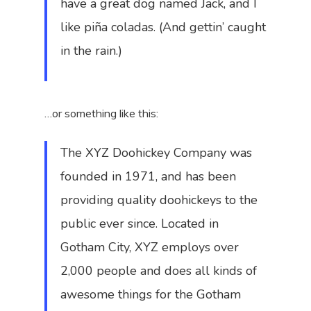
have a great dog named Jack, and I
like piña coladas. (And gettin’ caught
in the rain.)
…or something like this:
The XYZ Doohickey Company was
founded in 1971, and has been
providing quality doohickeys to the
public ever since. Located in
Gotham City, XYZ employs over
2,000 people and does all kinds of
awesome things for the Gotham