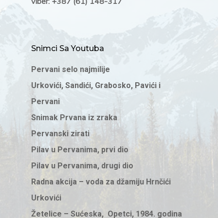
viber: +387 (61) 148-317
Snimci Sa Youtuba
Pervani selo najmilije
Urkovići, Sandići, Grabosko, Pavići i
Pervani
Snimak Prvana iz zraka
Pervanski zirati
Pilav u Pervanima, prvi dio
Pilav u Pervanima, drugi dio
Radna akcija – voda za džamiju Hrnčići
Urkovići
Žetelice – Sućeska, Opetci, 1984. godina