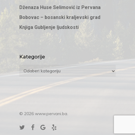
Dženaza Huse Selimović iz Pervana
Bobovac – bosanski kraljevski grad
Knjiga Gubljenje ljudskosti
Kategorije
Kategorije
© 2026 www.pervani.ba.
twitter
facebook
google-
yelp
plus